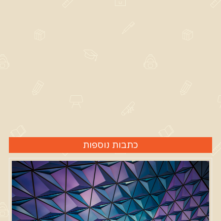
כתבות נוספות