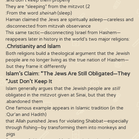
and don’t keep them properly.
2) They are “sleeping” from the mitzvot
From the word
sheinah
(sleep):
Haman claimed the Jews are spiritually asleep—careless and
disconnected from mitzvah observance.
This same tactic—disconnecting Israel from Hashem—
reappears later in history in the world’s two major religions:
Christianity and Islam.
Both religions build a theological argument that the Jewish
people are no longer living as the true nation of Hashem—
but they frame it differently.
Islam’s Claim: “The Jews Are Still Obligated—They
Just Don’t Keep It”
Islam generally argues that the Jewish people are
still
obligated in the mitzvot given at Sinai, but that they
abandoned them.
One famous example appears in Islamic tradition (in the
Qur’an and Hadith):
that Allah punished Jews for violating Shabbat—especially
through fishing—by transforming them into monkeys and
pigs.