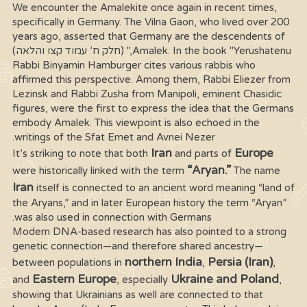
We encounter the Amalekite once again in recent times,
specifically in Germany. The Vilna Gaon, who lived over 200
years ago, asserted that Germany are the descendents of
Amalek. In the book "Yerushatenu," (חלק ח’ עמוד קצו והלאה)
Rabbi Binyamin Hamburger cites various rabbis who
affirmed this perspective. Among them, Rabbi Eliezer from
Lezinsk and Rabbi Zusha from Manipoli, eminent Chasidic
figures, were the first to express the idea that the Germans
embody Amalek. This viewpoint is also echoed in the
writings of the Sfat Emet and Avnei Nezer.
Iran
Europe
It’s striking to note that both
and parts of
“Aryan.”
were historically linked with the term
The name
Iran
itself is connected to an ancient word meaning “land of
the Aryans,” and in later European history the term “Aryan”
was also used in connection with Germans.
Modern DNA-based research has also pointed to a strong
genetic connection—and therefore shared ancestry—
northern India
Persia (Iran)
between populations in
,
,
Eastern Europe
Ukraine and Poland
and
, especially
,
showing that Ukrainians as well are connected to that