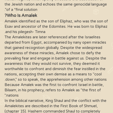
the Jewish nation and echoes the same genocidal language
of a “final solution”.
Who Is Amalek?
Amalek identified as the son of Eliphaz, who was the son of
Esav and ancestor of the Edomites. He was born to Eliphaz
and his pilegesh- Timna.
The Amalekites are later referenced after the Israelites
departed from Egypt, accompanied by nany open miracles
that gained recognition globally. Despite the widespread
awareness of these miracles, Amalek chose to defy the
prevailing fear and engage in battle against us. Despite the
awareness that they would not survive, they deemed it
worthwhile to confront and diminish the fear instilled in the
nations, accepting their own demise as a means to "cool
down," so to speak, the apprehension among other nations.
Because Amalek was the first to confront Israel in battle,
Bilaam, in his prophecy, refers to Amalek as "the first of
nations."
In the biblical narrative, King Shaul and the conflict with the
Amalekites are described in the First Book of Shmuel,
(chapter 15). Hashem commanded Shaul to completely