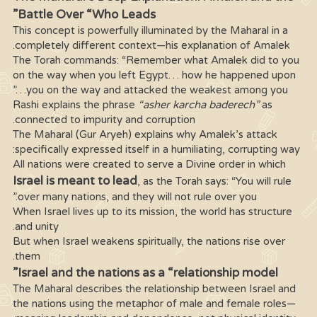
Battle Over “Who Leads”
This concept is powerfully illuminated by the Maharal in a
completely different context—his explanation of Amalek.
The Torah commands: “Remember what Amalek did to you
on the way when you left Egypt… how he happened upon
you on the way and attacked the weakest among you…”
Rashi explains the phrase
“asher karcha baderech”
as
connected to impurity and corruption.
The Maharal (Gur Aryeh) explains why Amalek’s attack
specifically expressed itself in a humiliating, corrupting way:
All nations were created to serve a Divine order in which
Israel is meant to lead
, as the Torah says: “You will rule
over many nations, and they will not rule over you.”
When Israel lives up to its mission, the world has structure
and unity.
But when Israel weakens spiritually, the nations rise over
them.
Israel and the nations as a “relationship model”
The Maharal describes the relationship between Israel and
the nations using the metaphor of male and female roles—