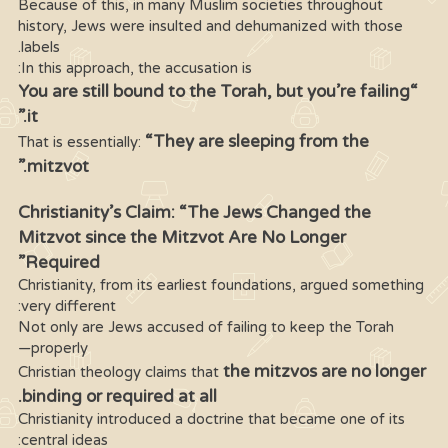
Because of this, in many Muslim societies throughout
history, Jews were insulted and dehumanized with those
labels.
In this approach, the accusation is:
“You are still bound to the Torah, but you’re failing
it.”
“They are sleeping from the
That is essentially:
mitzvot.”
Christianity’s Claim: “The Jews Changed the
Mitzvot since the Mitzvot Are No Longer
Required”
Christianity, from its earliest foundations, argued something
very different:
Not only are Jews accused of failing to keep the Torah
properly—
the mitzvos are no longer
Christian theology claims that
binding or required at all.
Christianity introduced a doctrine that became one of its
central ideas: