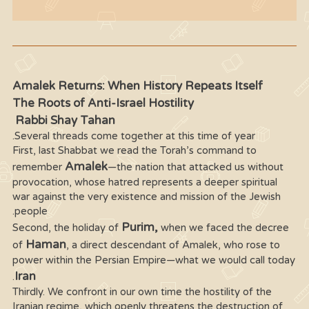
Amalek Returns: When History Repeats Itself
The Roots of Anti-Israel Hostility
Rabbi Shay Tahan
Several threads come together at this time of year.
First, last Shabbat we read the Torah’s command to
Amalek
remember
—the nation that attacked us without
provocation, whose hatred represents a deeper spiritual
war against the very existence and mission of the Jewish
people.
Purim,
Second, the holiday of
when we faced the decree
Haman
of
, a direct descendant of Amalek, who rose to
power within the Persian Empire—what we would call today
Iran
.
Thirdly. We confront in our own time the hostility of the
Iranian regime, which openly threatens the destruction of