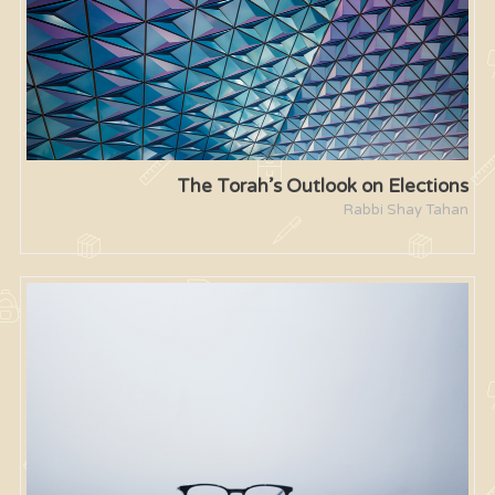
The Torah’s Outlook on Elections
Rabbi Shay Tahan