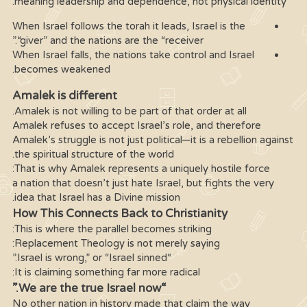
meaning leadership and dependence, not physical identity.
When Israel follows the torah it leads, Israel is the
“giver” and the nations are the “receiver.”
When Israel falls, the nations take control and Israel
becomes weakened.
Amalek is different
Amalek is not willing to be part of that order at all.
Amalek refuses to accept Israel’s role, and therefore
Amalek’s struggle is not just political—it is a rebellion against
the spiritual structure of the world.
That is why Amalek represents a uniquely hostile force:
a nation that doesn’t just hate Israel, but fights the very
idea that Israel has a Divine mission.
How This Connects Back to Christianity
This is where the parallel becomes striking:
Replacement Theology is not merely saying:
“Israel is wrong,” or “Israel sinned.”
It is claiming something far more radical:
“We are the true Israel now.”
No other nation in history made that claim the way