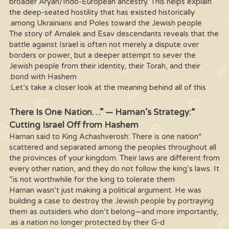
broader Aryan/Indo-European ancestry. This helps explain
the deep-seated hostility that has existed historically
among Ukrainians and Poles toward the Jewish people.
The story of Amalek and Esav descendants reveals that the
battle against Israel is often not merely a dispute over
borders or power, but a deeper attempt to sever the
Jewish people from their identity, their Torah, and their
bond with Hashem.
Let’s take a closer look at the meaning behind all of this:
“There Is One Nation…” — Haman’s Strategy:
Cutting Israel Off from Hashem
“Haman said to King Achashverosh: There is one nation
scattered and separated among the peoples throughout all
the provinces of your kingdom. Their laws are different from
every other nation, and they do not follow the king’s laws. It
is not worthwhile for the king to tolerate them.”
Haman wasn’t just making a political argument. He was
building a case to destroy the Jewish people by portraying
them as outsiders who don’t belong—and more importantly,
as a nation no longer protected by their G-d.