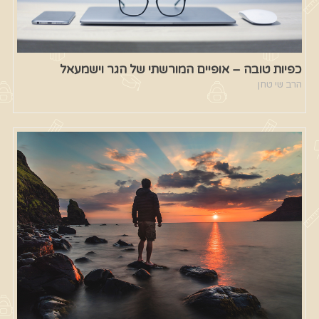
כפיות טובה – אופיים המורשתי של הגר וישמעאל
הרב שי טחן