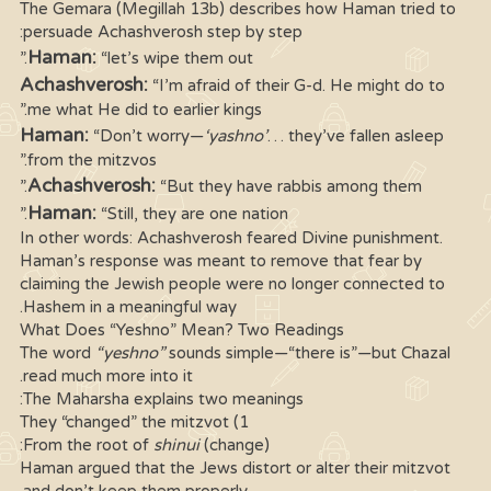
The Gemara (Megillah 13b) describes how Haman tried to
persuade Achashverosh step by step:
Haman:
“let’s wipe them out.”
Achashverosh:
“I’m afraid of their G-d. He might do to
me what He did to earlier kings.”
Haman:
“Don’t worry—
‘yashno’
… they’ve fallen asleep
from the mitzvos.”
Achashverosh:
“But they have rabbis among them.”
Haman:
“Still, they are one nation.”
In other words: Achashverosh feared Divine punishment.
Haman’s response was meant to remove that fear by
claiming the Jewish people were no longer connected to
Hashem in a meaningful way.
What Does “Yeshno” Mean? Two Readings
The word
“yeshno”
sounds simple—“there is”—but Chazal
read much more into it.
The Maharsha explains two meanings:
1) They “changed” the mitzvot
From the root of
shinui
(change):
Haman argued that the Jews distort or alter their mitzvot