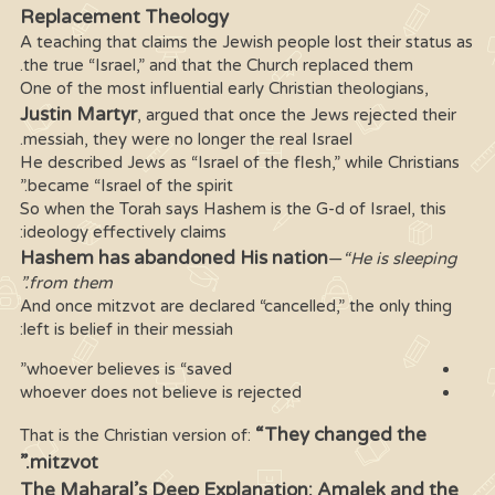
Replacement Theology
A teaching that claims the Jewish people lost their status as
the true “Israel,” and that the Church replaced them.
One of the most influential early Christian theologians,
Justin Martyr
, argued that once the Jews rejected their
messiah, they were no longer the real Israel.
He described Jews as “Israel of the flesh,” while Christians
became “Israel of the spirit.”
So when the Torah says Hashem is the G-d of Israel, this
ideology effectively claims:
Hashem has abandoned His nation
—
“He is sleeping
from them.”
And once mitzvot are declared “cancelled,” the only thing
left is belief in their messiah:
whoever believes is “saved”
whoever does not believe is rejected
“They changed the
That is the Christian version of:
mitzvot.”
The Maharal’s Deep Explanation: Amalek and the