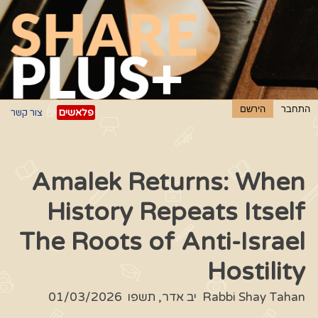
פלאשים
צור קשר
Amalek Returns: When
History Repeats Itself
The Roots of Anti-Israel
Hostility
01/03/2026
יב אדר, תשפו
Rabbi Shay Tahan