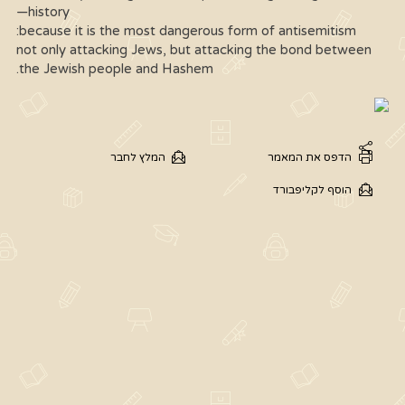
history—
because it is the most dangerous form of antisemitism:
not only attacking Jews, but attacking the bond between
the Jewish people and Hashem.
המלץ לחבר
הדפס את המאמר
הוסף לקליפבורד