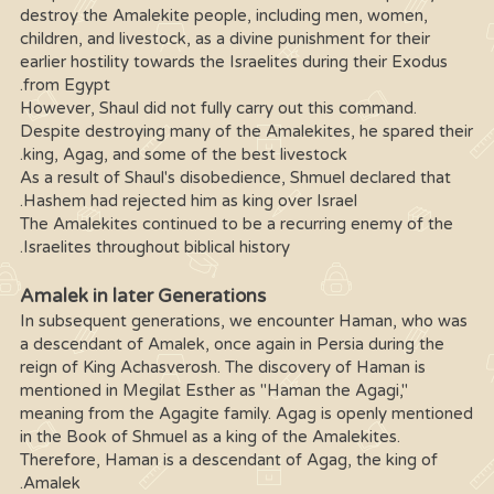
destroy the Amalekite people, including men, women,
children, and livestock, as a divine punishment for their
earlier hostility towards the Israelites during their Exodus
from Egypt.
However, Shaul did not fully carry out this command.
Despite destroying many of the Amalekites, he spared their
king, Agag, and some of the best livestock.
As a result of Shaul's disobedience, Shmuel declared that
Hashem had rejected him as king over Israel.
The Amalekites continued to be a recurring enemy of the
Israelites throughout biblical history.
Amalek in later Generations
In subsequent generations, we encounter Haman, who was
a descendant of Amalek, once again in Persia during the
reign of King Achasverosh. The discovery of Haman is
mentioned in Megilat Esther as "Haman the Agagi,"
meaning from the Agagite family. Agag is openly mentioned
in the Book of Shmuel as a king of the Amalekites.
Therefore, Haman is a descendant of Agag, the king of
Amalek.