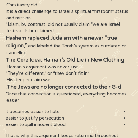
Christianity did.
It is a direct challenge to Israel’s spiritual “firstborn” status
and mission.
Islam, by contrast, did not usually claim “we are Israel.”
Instead, Islam claimed:
Hashem replaced Judaism with a newer “true
religion,”
and labeled the Torah’s system as outdated or
cancelled.
The Core Idea: Haman’s Old Lie in New Clothing
Haman’s argument was never just:
“They’re different,” or “they don’t fit in.”
His deeper claim was:
The Jews are no longer connected to their G-d.
Once that connection is questioned, everything becomes
easier:
it becomes easier to hate
easier to justify persecution
easier to spill innocent blood
That is why this argument keeps returning throughout